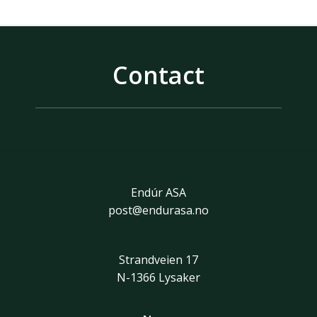
Contact
Endúr ASA
post@endurasa.no
Strandveien 17
N-1366 Lysaker