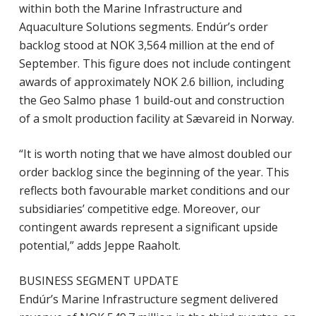
within both the Marine Infrastructure and
Aquaculture Solutions segments. Endúr’s order
backlog stood at NOK 3,564 million at the end of
September. This figure does not include contingent
awards of approximately NOK 2.6 billion, including
the Geo Salmo phase 1 build-out and construction
of a smolt production facility at Sævareid in Norway.
“It is worth noting that we have almost doubled our
order backlog since the beginning of the year. This
reflects both favourable market conditions and our
subsidiaries’ competitive edge. Moreover, our
contingent awards represent a significant upside
potential,” adds Jeppe Raaholt.
BUSINESS SEGMENT UPDATE
Endúr’s Marine Infrastructure segment delivered