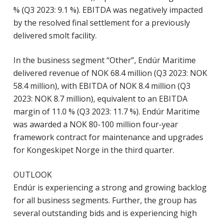
% (Q3 2023: 9.1 %). EBITDA was negatively impacted
by the resolved final settlement for a previously
delivered smolt facility.
In the business segment “Other”, Endúr Maritime
delivered revenue of NOK 68.4 million (Q3 2023: NOK
58.4 million), with EBITDA of NOK 8.4 million (Q3
2023: NOK 8.7 million), equivalent to an EBITDA
margin of 11.0 % (Q3 2023: 11.7 %). Endúr Maritime
was awarded a NOK 80-100 million four-year
framework contract for maintenance and upgrades
for Kongeskipet Norge in the third quarter.
OUTLOOK
Endúr is experiencing a strong and growing backlog
for all business segments. Further, the group has
several outstanding bids and is experiencing high