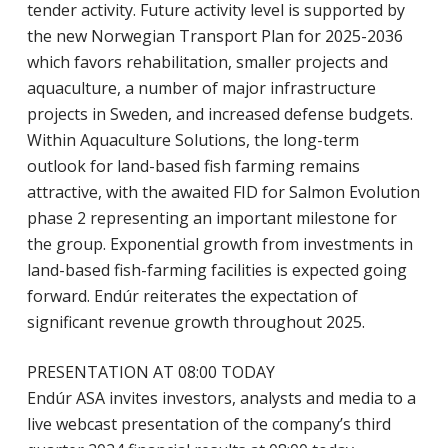
tender activity. Future activity level is supported by
the new Norwegian Transport Plan for 2025-2036
which favors rehabilitation, smaller projects and
aquaculture, a number of major infrastructure
projects in Sweden, and increased defense budgets.
Within Aquaculture Solutions, the long-term
outlook for land-based fish farming remains
attractive, with the awaited FID for Salmon Evolution
phase 2 representing an important milestone for
the group. Exponential growth from investments in
land-based fish-farming facilities is expected going
forward. Endúr reiterates the expectation of
significant revenue growth throughout 2025.
PRESENTATION AT 08:00 TODAY
Endúr ASA invites investors, analysts and media to a
live webcast presentation of the company’s third