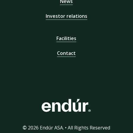
News
Investor relations
Facilities
Contact
©
2026
Endúr ASA. • All Rights Reserved