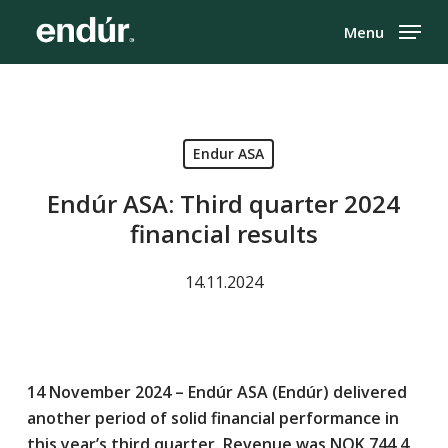
Skip
Menu
to
Close
main
Menu
content
Endur ASA
Endúr ASA: Third quarter 2024
financial results
14.11.2024
14 November 2024 – Endúr ASA (Endúr) delivered
another period of solid financial performance in
this year’s third quarter. Revenue was NOK 744.4