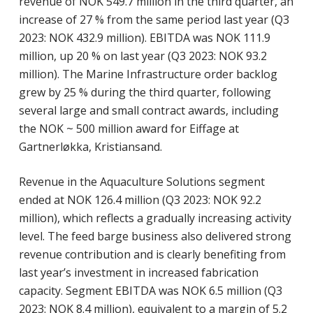
revenue of NOK 549.7 million in the third quarter, an
increase of 27 % from the same period last year (Q3
2023: NOK 432.9 million). EBITDA was NOK 111.9
million, up 20 % on last year (Q3 2023: NOK 93.2
million). The Marine Infrastructure order backlog
grew by 25 % during the third quarter, following
several large and small contract awards, including
the NOK ~ 500 million award for Eiffage at
Gartnerløkka, Kristiansand.
Revenue in the Aquaculture Solutions segment
ended at NOK 126.4 million (Q3 2023: NOK 92.2
million), which reflects a gradually increasing activity
level. The feed barge business also delivered strong
revenue contribution and is clearly benefiting from
last year’s investment in increased fabrication
capacity. Segment EBITDA was NOK 6.5 million (Q3
2023: NOK 8.4 million), equivalent to a margin of 5.2