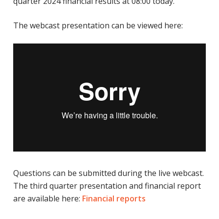
quarter 2024 financial results at 08:00 today.
The webcast presentation can be viewed here:
Questions can be submitted during the live webcast.
The third quarter presentation and financial report
are available here:
Financial reports