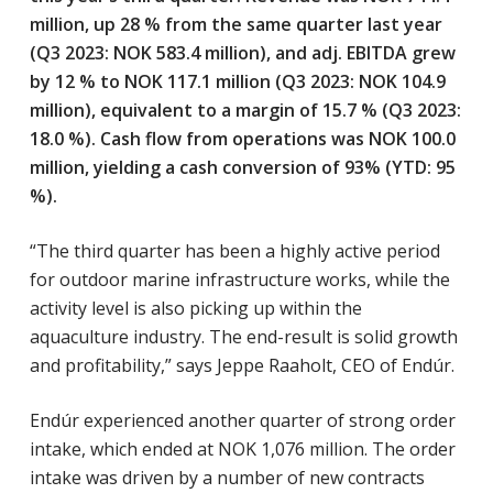
million, up 28 % from the same quarter last year
(Q3 2023: NOK 583.4 million), and adj. EBITDA grew
by 12 % to NOK 117.1 million (Q3 2023: NOK 104.9
million), equivalent to a margin of 15.7 % (Q3 2023:
18.0 %). Cash flow from operations was NOK 100.0
million, yielding a cash conversion of 93% (YTD: 95
%).
“The third quarter has been a highly active period
for outdoor marine infrastructure works, while the
activity level is also picking up within the
aquaculture industry. The end-result is solid growth
and profitability,” says Jeppe Raaholt, CEO of Endúr.
Endúr experienced another quarter of strong order
intake, which ended at NOK 1,076 million. The order
intake was driven by a number of new contracts