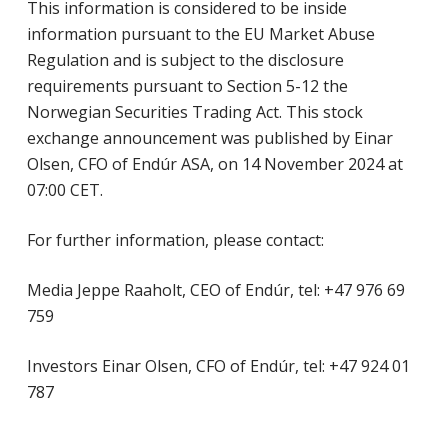
This information is considered to be inside
information pursuant to the EU Market Abuse
Regulation and is subject to the disclosure
requirements pursuant to Section 5-12 the
Norwegian Securities Trading Act. This stock
exchange announcement was published by Einar
Olsen, CFO of Endúr ASA, on 14 November 2024 at
07:00 CET.
For further information, please contact:
Media Jeppe Raaholt, CEO of Endúr, tel: +47 976 69
759
Investors Einar Olsen, CFO of Endúr, tel: +47 924 01
787