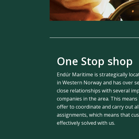
One Stop shop
Endúr Maritime is strategically loca
in Western Norway and has over se
close relationships with several im
companies in the area. This means
offer to coordinate and carry out al
assignments, which means that cust
effectively solved with us.