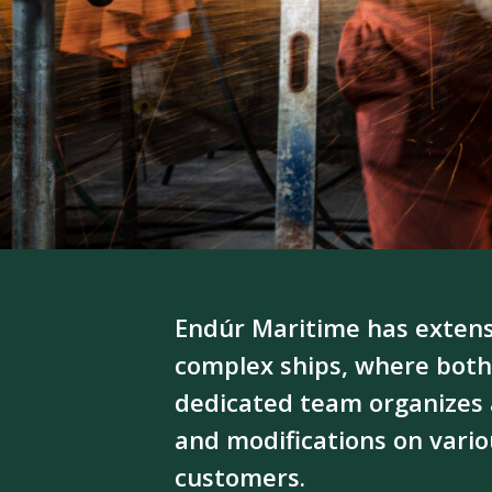
Endúr Maritime has extens
complex ships, where both
dedicated team organizes 
and modifications on variou
customers.