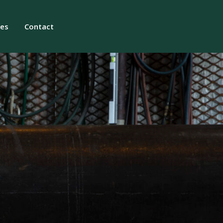
ies
Contact