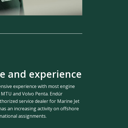
e and experience
nsive experience with most engine
y MTU and Volvo Penta. Endúr
thorized service dealer for Marine Jet
s an increasing activity on offshore
rnational assignments.