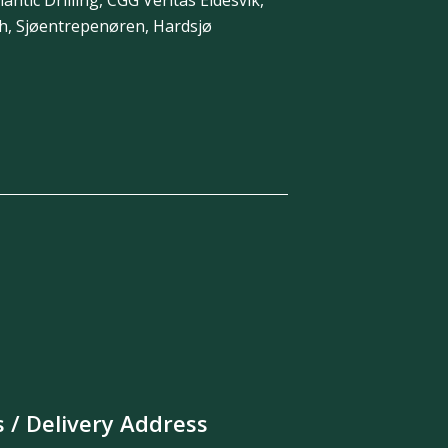
th, Sjøentrepenøren, Hardsjø
s / Delivery Address