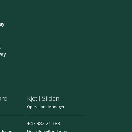
ay
,
way
ård
Kjetil Silden
Operations Manager
+47 982 21 188
ndur.no
kjetil.silden@endur.no