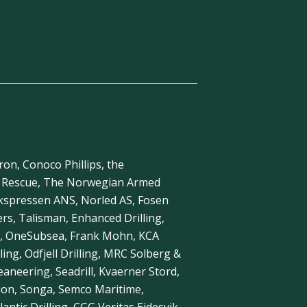
ron, Conoco Phillips, the
a Rescue, The Norwegian Armed
ekspressen ANS, Norled AS, Fosen
s, Talisman, Enhanced Drilling,
, OneSubsea, Frank Mohn, KCA
ling, Odfjell Drilling, MRC Solberg &
neering, Seadrill, Kvaerner Stord,
ion, Songa, Semco Maritime,
antic Drilling, CGG Veritas Eidesvik,