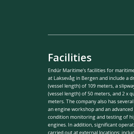
Facilities
Endúr Maritime’s facilities for maritim
at Laksevåg in Bergen and include a dr
(vessel length) of 109 meters, a slipwa
(vessel length) of 50 meters, and 2 x q
meters. The company also has several
an engine workshop and an advanced t
condition monitoring and testing of h
engines. In addition, significant operat
carried out at external locations; inclu