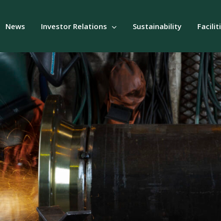
News
Investor Relations
Sustainability
Facilit