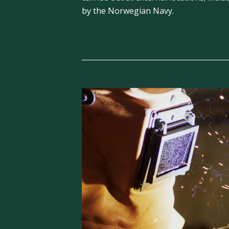
by the Norwegian Navy.