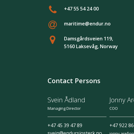
+47 55 54 24 00
maritime@endur.no
Damsgårdsveien 119,
5160 Laksevåg, Norway
Contact Persons
Svein Ådland
Jonny Ar
Managing Director
COO
+47 45 39 47 89
+47 922 86
svein@endursjosterk.no
jonny.arefjo