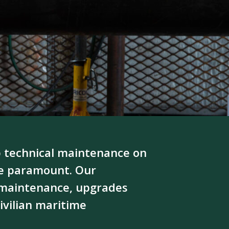
 technical maintenance on
re paramount. Our
, maintenance, upgrades
ivilian maritime