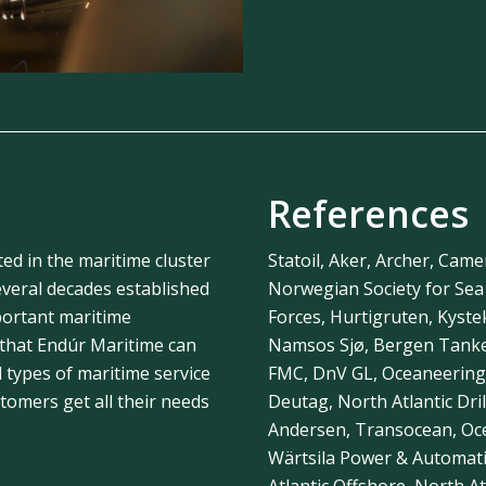
References
ted in the maritime cluster
Statoil, Aker, Archer, Came
veral decades established
Norwegian Society for Se
portant maritime
Forces, Hurtigruten, Kyst
 that Endúr Maritime can
Namsos Sjø, Bergen Tanker
l types of maritime service
FMC, DnV GL, Oceaneering
omers get all their needs
Deutag, North Atlantic Dril
Andersen, Transocean, Ocea
Wärtsila Power & Automat
Atlantic Offshore, North Atl