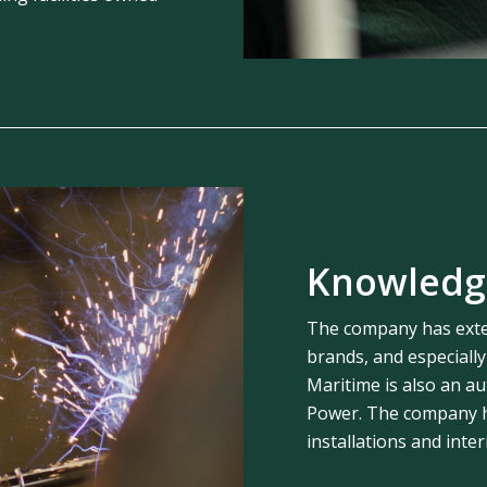
Knowledg
The company has exte
brands, and especiall
Maritime is also an au
Power. The company ha
installations and inte