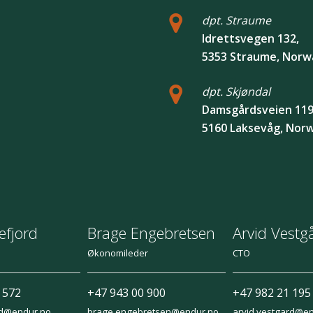
dpt. Straume
Idrettsvegen 132,
5353 Straume, Norw
dpt. Skjøndal
Damsgårdsveien 119
5160 Laksevåg, Nor
efjord
Brage Engebretsen
Arvid Vestg
Økonomileder
CTO
 572
+47 943 00 900
+47 982 21 195
rd@endur.no
brage.engebretsen@endur.no
arvid.vestgard@e