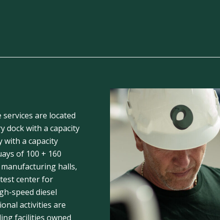
e services are located
y dock with a capacity
y with a capacity
uays of 100 + 160
 manufacturing halls,
est center for
igh-speed diesel
ional activities are
ding facilities owned