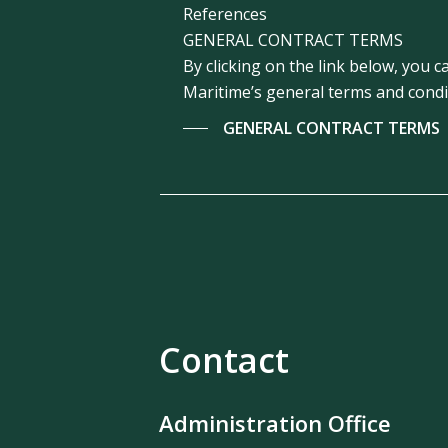
References
GENERAL CONTRACT TERMS
By clicking on the link below, you
Maritime’s general terms and condi
GENERAL CONTRACT TERMS
Contact
Administration Office