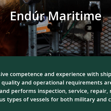
Endúr Maritime
ive competence and experience with ship
 quality and operational requirements a
and performs inspection, service, repair
s types of vessels for both military and c