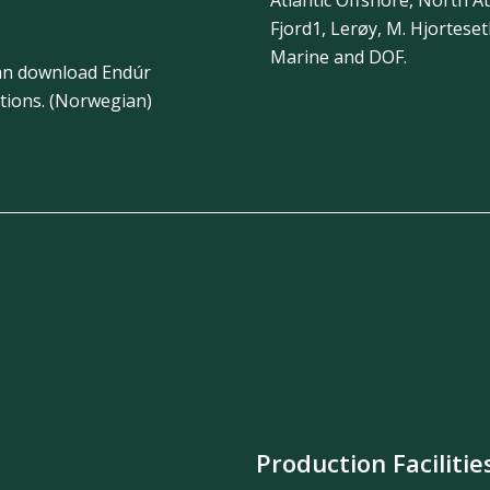
Fjord1, Lerøy, M. Hjortese
Marine and DOF.
 can download Endúr
tions. (Norwegian)
Production Facilitie