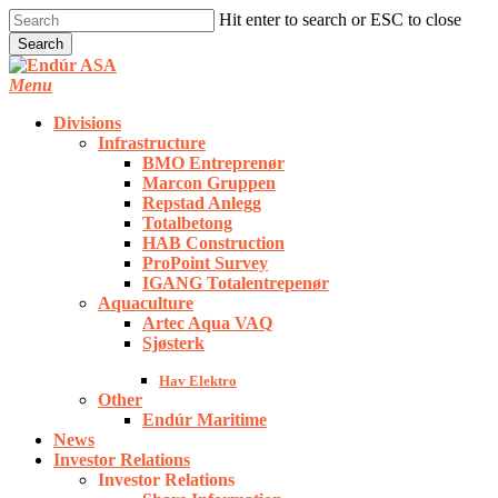
Skip
Hit enter to search or ESC to close
to
Search
main
Close
content
Search
Menu
Divisions
Infrastructure
BMO Entreprenør
Marcon Gruppen
Repstad Anlegg
Totalbetong
HAB Construction
ProPoint Survey
IGANG Totalentrepenør
Aquaculture
Artec Aqua VAQ
Sjøsterk
Hav Elektro
Other
Endúr Maritime
News
Investor Relations
Investor Relations