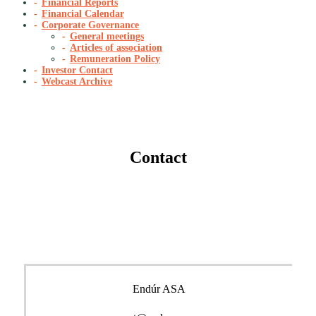
Financial Reports
Financial Calendar
Corporate Governance
General meetings
Articles of association
Remuneration Policy
Investor Contact
Webcast Archive
Contact
Endúr ASA