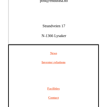
post@endurasa.no
Strandveien 17
N-1366 Lysaker
News
Investor relations
Facilities
Contact