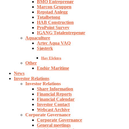
BMO Entreprenør
Marcon Gruppen
Repstad Anlegg
Totalbetong
HAB Construction
ProPoint Survey
IGANG Totalentrepenør
Aquaculture
Artec Aqua VAQ
Sjøsterk
Hav Elektro
Other
Endúr Maritime
News
Investor Relations
Investor Relations
Share Information
Financial Reports
Financial Calendar
Investor Contact
Webcast Archive
Corporate Governance
Corporate Governance
General meetings