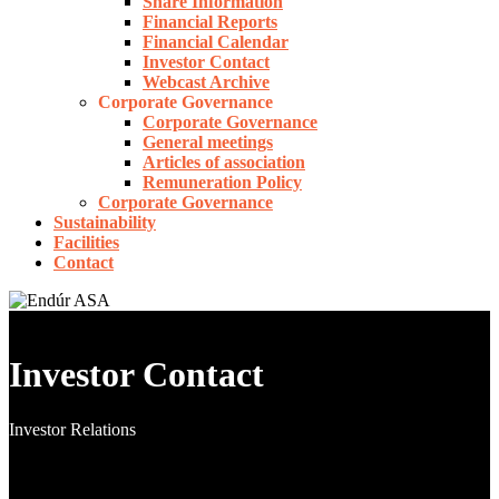
Share Information
Financial Reports
Financial Calendar
Investor Contact
Webcast Archive
Corporate Governance
Corporate Governance
General meetings
Articles of association
Remuneration Policy
Corporate Governance
Sustainability
Facilities
Contact
Investor Contact
Investor Relations