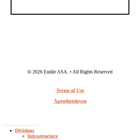
©
2026
Endúr ASA. • All Rights Reserved
Terms of Use
Åpenthetsloven
Webcast Archive
Close
Divisions
Menu
Infrastructure