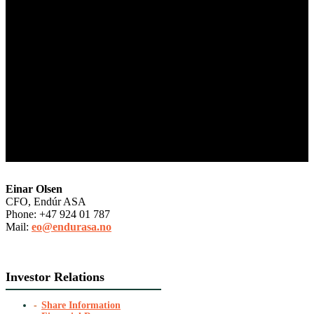
Einar Olsen
CFO, Endúr ASA
Phone: +47 924 01 787
Mail:
eo@endurasa.no
Investor Relations
Share Information