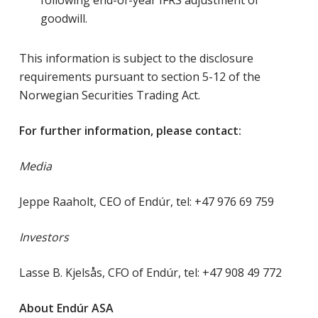
following end-of-year IFRS adjustment of
goodwill.
This information is subject to the disclosure
requirements pursuant to section 5-12 of the
Norwegian Securities Trading Act.
For further information, please contact:
Media
Jeppe Raaholt, CEO of Endúr, tel: +47 976 69 759
Investors
Lasse B. Kjelsås, CFO of Endúr, tel: +47 908 49 772
About Endúr ASA