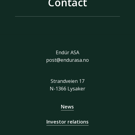
Contact
Endúr ASA
post@endurasa.no
Strandveien 17
N-1366 Lysaker
News
Investor relations