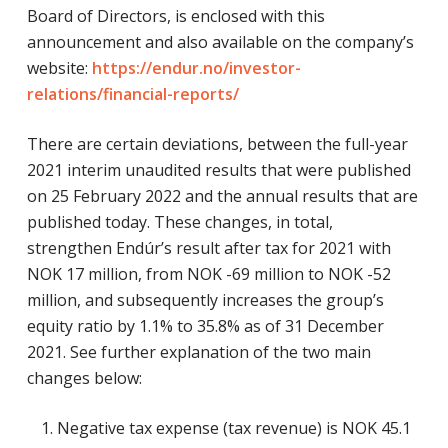
Board of Directors, is enclosed with this
announcement and also available on the company’s
website:
https://endur.no/investor-
relations/financial-reports/
There are certain deviations, between the full-year
2021 interim unaudited results that were published
on 25 February 2022 and the annual results that are
published today. These changes, in total,
strengthen Endúr’s result after tax for 2021 with
NOK 17 million, from NOK -69 million to NOK -52
million, and subsequently increases the group’s
equity ratio by 1.1% to 35.8% as of 31 December
2021. See further explanation of the two main
changes below:
Negative tax expense (tax revenue) is NOK 45.1