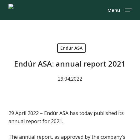
Skip
Menu
to
Close
main
Menu
content
Endur ASA
Endúr ASA: annual report 2021
29.04.2022
29 April 2022 – Endúr ASA has today published its
annual report for 2021.
The annual report, as approved by the company’s