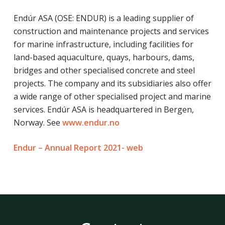
Endúr ASA (OSE: ENDUR) is a leading supplier of
construction and maintenance projects and services
for marine infrastructure, including facilities for
land-based aquaculture, quays, harbours, dams,
bridges and other specialised concrete and steel
projects. The company and its subsidiaries also offer
a wide range of other specialised project and marine
services. Endúr ASA is headquartered in Bergen,
Norway. See
www.endur.no
Endur – Annual Report 2021- web