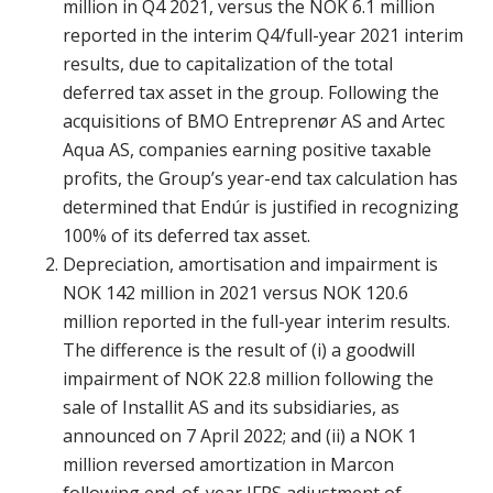
million in Q4 2021, versus the NOK 6.1 million
reported in the interim Q4/full-year 2021 interim
results, due to capitalization of the total
deferred tax asset in the group. Following the
acquisitions of BMO Entreprenør AS and Artec
Aqua AS, companies earning positive taxable
profits, the Group’s year-end tax calculation has
determined that Endúr is justified in recognizing
100% of its deferred tax asset.
Depreciation, amortisation and impairment is
NOK 142 million in 2021 versus NOK 120.6
million reported in the full-year interim results.
The difference is the result of (i) a goodwill
impairment of NOK 22.8 million following the
sale of Installit AS and its subsidiaries, as
announced on 7 April 2022; and (ii) a NOK 1
million reversed amortization in Marcon