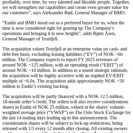
profitably, over time, by very talented and likeable people. Together,
we will strengthen our capabilities and create even greater value for
our customers”, says Aleksander Rød, General Manager of BMO.
“Endúr and BMO stood out as a preferred buyer for us, when the
time is now considered right for gearing up The Company’s
operations and bringing it to new heights”, adds Bjørn Åsen,
General Manager of Tronfjell.
The acquisition values Tronfjell at an enterprise value on cash- and
debt-free basis, excluding leasing liabilities (“EV”) of NOK ~60
million. The Company expects to report FY 2025 revenues of
around NOK ~125 million, with an operating result (“EBIT”) of
around NOK ~10 million. In addition to a sound strategic rationale,
the acquisition will be highly accretive with an implied EV/EBIT
multiple of ~6.0x. The acquisition adds approximately NOK ~50
million to Endúr’s existing backlog.
The acquisition will be partly financed with a NOK 12.5 million,
18-month seller’s credit. The sellers will also receive considerations
shares in Endúr of NOK 25 million, valued at the shares’ volume-
weighted average price (“VWAP”) on The Oslo Stock Exchange for
the last 14 trading days leading up to this announcement. The
consideration shares will be subject to lock-up restrictions, being
released with 1/3 every 12 month after closing. All existing owners