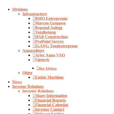
Close
Divisions
Menu
Infrastructure
BMO Entreprenør
Marcon Gruppen
Repstad Anlegg
Totalbetong
HAB Construction
ProPoint Survey
IGANG Totalentrepenør
Aquaculture
Artec Aqua VAQ
Sjøsterk
Hav Elektro
Other
Endúr Maritime
News
Investor Relations
Investor Relations
Share Information
Financial Reports
Financial Calendar
Investor Contact
Webcast Archive