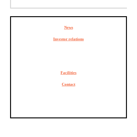
News
Investor relations
Facilities
Contact