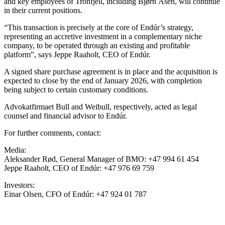
and key employees of Tronfjell, including Bjørn Åsen, will continue
in their current positions.
“This transaction is precisely at the core of Endúr’s strategy,
representing an accretive investment in a complementary niche
company, to be operated through an existing and profitable
platform”, says Jeppe Raaholt, CEO of Endúr.
A signed share purchase agreement is in place and the acquisition is
expected to close by the end of January 2026, with completion
being subject to certain customary conditions.
Advokatfirmaet Bull and Weibull, respectively, acted as legal
counsel and financial advisor to Endúr.
For further comments, contact:
Media:
Aleksander Rød, General Manager of BMO: +47 994 61 454
Jeppe Raaholt, CEO of Endúr: +47 976 69 759
Investors:
Einar Olsen, CFO of Endúr: +47 924 01 787