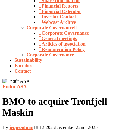
Share Information
Financial Reports
Financial Calendar
Investor Contact
Webcast Archive
Corporate Governance
Corporate Governance
General meetings
Articles of association
Remuneration Policy
Corporate Governance
Sustainability
Facilities
Contact
Endur ASA
BMO to acquire Tronfjell
Maskin
By
jeppeadmin
18.12.2025
December 22nd, 2025