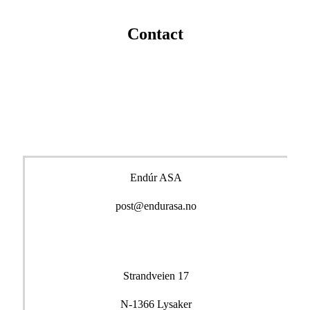
Contact
Endúr ASA
post@endurasa.no
Strandveien 17
N-1366 Lysaker