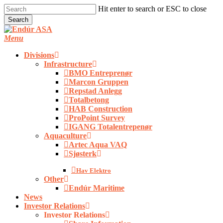
Skip
Hit enter to search or ESC to close
to
Search
main
Close
content
Search
Menu
Divisions
Infrastructure
BMO Entreprenør
Marcon Gruppen
Repstad Anlegg
Totalbetong
HAB Construction
ProPoint Survey
IGANG Totalentrepenør
Aquaculture
Artec Aqua VAQ
Sjøsterk
Hav Elektro
Other
Endúr Maritime
News
Investor Relations
Investor Relations