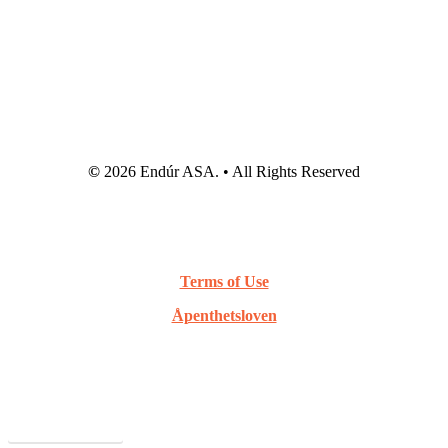
©
2026
Endúr ASA. • All Rights Reserved
Terms of Use
Åpenthetsloven
Webcast Archive