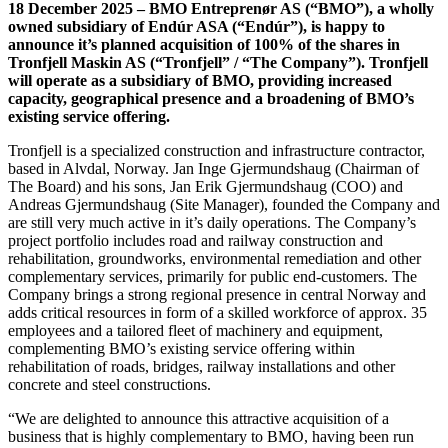
18 December 2025 – BMO Entreprenør AS (“BMO”), a wholly
owned subsidiary of Endúr ASA (“Endúr”), is happy to
announce it’s planned acquisition of 100% of the shares in
Tronfjell Maskin AS (“Tronfjell” / “The Company”). Tronfjell
will operate as a subsidiary of BMO, providing increased
capacity, geographical presence and a broadening of BMO’s
existing service offering.
Tronfjell is a specialized construction and infrastructure contractor,
based in Alvdal, Norway. Jan Inge Gjermundshaug (Chairman of
The Board) and his sons, Jan Erik Gjermundshaug (COO) and
Andreas Gjermundshaug (Site Manager), founded the Company and
are still very much active in it’s daily operations. The Company’s
project portfolio includes road and railway construction and
rehabilitation, groundworks, environmental remediation and other
complementary services, primarily for public end-customers. The
Company brings a strong regional presence in central Norway and
adds critical resources in form of a skilled workforce of approx. 35
employees and a tailored fleet of machinery and equipment,
complementing BMO’s existing service offering within
rehabilitation of roads, bridges, railway installations and other
concrete and steel constructions.
“We are delighted to announce this attractive acquisition of a
business that is highly complementary to BMO, having been run