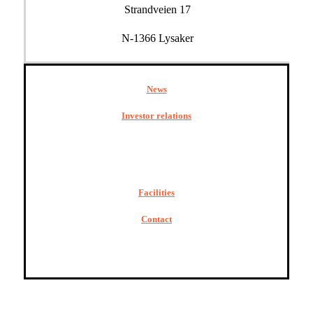
Strandveien 17
N-1366 Lysaker
News
Investor relations
Facilities
Contact