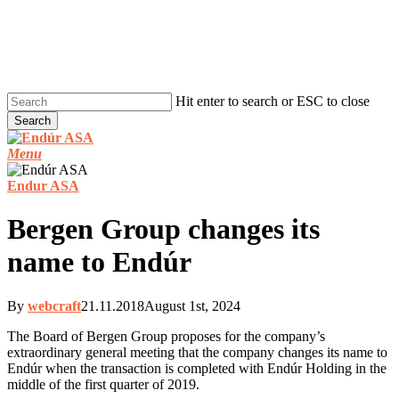
Skip
to
main
content
Hit enter to search or ESC to close
Search
Close
Search
Menu
Endur ASA
Bergen Group changes its
name to Endúr
By
webcraft
21.11.2018
August 1st, 2024
The Board of Bergen Group proposes for the company’s
extraordinary general meeting that the company changes its name to
Endúr when the transaction is completed with Endúr Holding in the
middle of the first quarter of 2019.