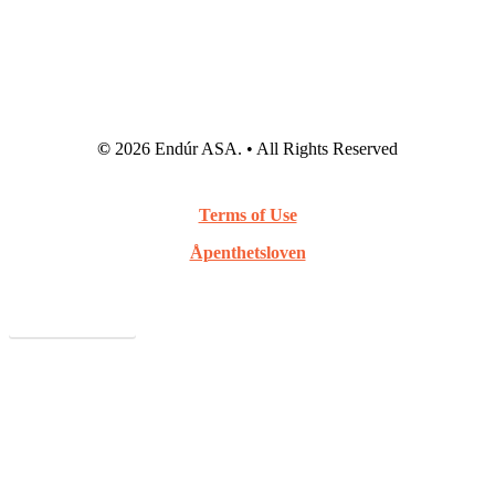
©
2026
Endúr ASA. • All Rights Reserved
Terms of Use
Åpenthetsloven
Webcast Archive