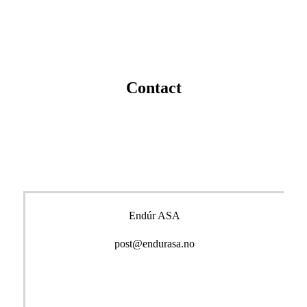
Contact
Endúr ASA
post@endurasa.no