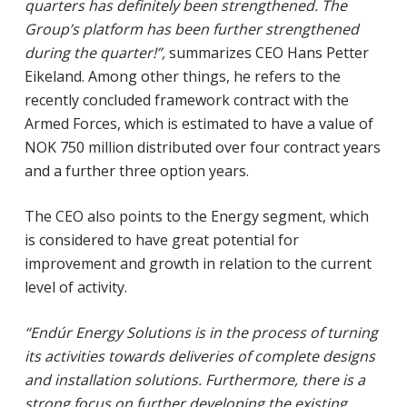
quarters has definitely been strengthened. The
Group’s platform has been further strengthened
during the quarter!”,
summarizes CEO Hans Petter
Eikeland. Among other things, he refers to the
recently concluded framework contract with the
Armed Forces, which is estimated to have a value of
NOK 750 million distributed over four contract years
and a further three option years.
The CEO also points to the Energy segment, which
is considered to have great potential for
improvement and growth in relation to the current
level of activity.
“Endúr Energy Solutions is in the process of turning
its activities towards deliveries of complete designs
and installation solutions. Furthermore, there is a
strong focus on further developing the existing