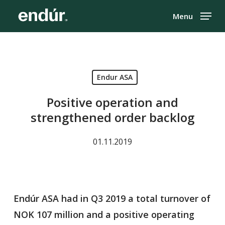
Skip
Menu
to
Close
main
Menu
content
Endur ASA
Positive operation and
strengthened order backlog
01.11.2019
Endúr ASA had in Q3 2019 a total turnover of
NOK 107 million and a positive operating