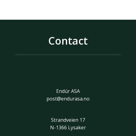
Contact
Endúr ASA
post@endurasa.no
Strandveien 17
N-1366 Lysaker