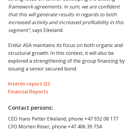
framework agreements. In sum, we are confident
that this will generate results in regards to both
increased activity and increased profitability in this
segment”,
says Eikeland.
Endùr ASA maintains its focus on both organic and
structural growth. In this context, it will also be
explored a strengthening of the group financing by
issuing a senior secured bond.
Interim report Q3
Financial Reports
Contact persons:
CEO Hans Petter Eikeland, phone +47 932 08 177
CFO Morten Riiser, phone +47 406 39 734