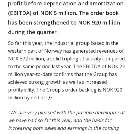
profit before depreciation and amortization
(EBITDA) of NOK 5 million. The order book
has been strengthened to NOK 920 million
during the quarter.
So far this year, the industrial group based in the
western part of Norway has generated revenues of
NOK 372 million, a solid tripling of activity compared
to the same period last year. The EBITDA of NOK 23
million year-to-date confirms that the Group has
achieved strong growth as well as increased
profitability. The Group’s order backlog is NOK 920
million by end of Q3.
“We are very pleased with the positive development
we have had so far this year, and the basis for
increasing both sales and earnings in the coming