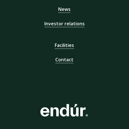
News
Investor relations
Facilities
Contact