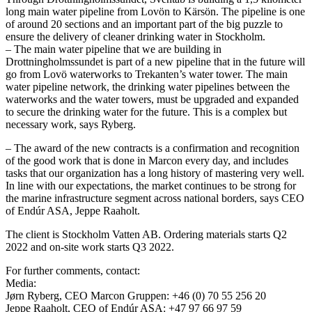
long main water pipeline from Lovön to Kärsön. The pipeline is one
of around 20 sections and an important part of the big puzzle to
ensure the delivery of cleaner drinking water in Stockholm.
– The main water pipeline that we are building in
Drottningholmssundet is part of a new pipeline that in the future will
go from Lovö waterworks to Trekanten’s water tower. The main
water pipeline network, the drinking water pipelines between the
waterworks and the water towers, must be upgraded and expanded
to secure the drinking water for the future. This is a complex but
necessary work, says Ryberg.
– The award of the new contracts is a confirmation and recognition
of the good work that is done in Marcon every day, and includes
tasks that our organization has a long history of mastering very well.
In line with our expectations, the market continues to be strong for
the marine infrastructure segment across national borders, says CEO
of Endúr ASA, Jeppe Raaholt.
The client is Stockholm Vatten AB. Ordering materials starts Q2
2022 and on-site work starts Q3 2022.
For further comments, contact:
Media:
Jørn Ryberg, CEO Marcon Gruppen: +46 (0) 70 55 256 20
Jeppe Raaholt, CEO of Endúr ASA: +47 97 66 97 59