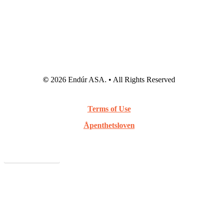
©
2026
Endúr ASA. • All Rights Reserved
Terms of Use
Åpenthetsloven
Webcast Archive