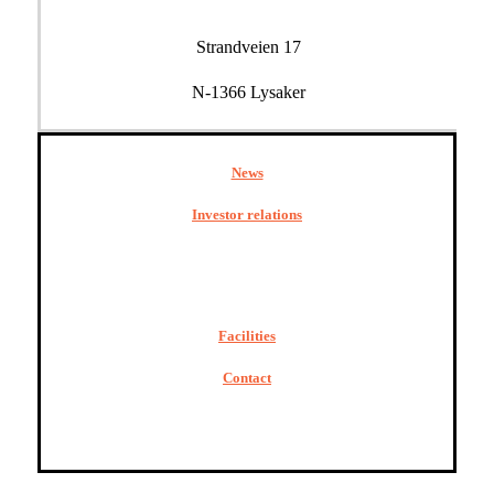
Strandveien 17
N-1366 Lysaker
News
Investor relations
Facilities
Contact