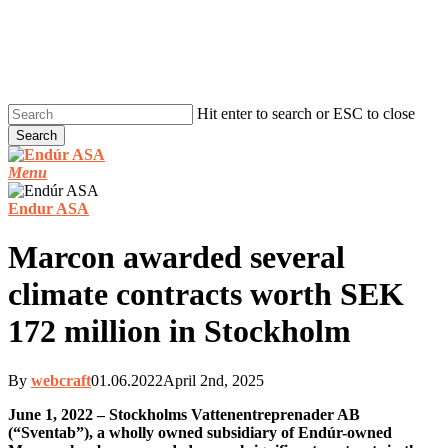
Skip
to
main
content
Hit enter to search or ESC to close
Search
Close
Search
Menu
Endur ASA
Marcon awarded several
climate contracts worth SEK
172 million in Stockholm
By
webcraft
01.06.2022
April 2nd, 2025
June 1, 2022 – Stockholms Vattenentreprenader AB
(“Sventab”), a wholly owned subsidiary of Endúr-owned