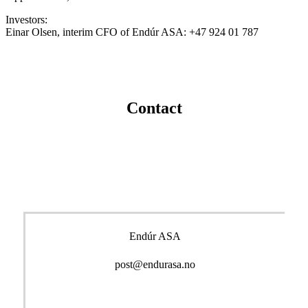
Investors:
Einar Olsen, interim CFO of Endúr ASA: +47 924 01 787
Contact
Endúr ASA
post@endurasa.no