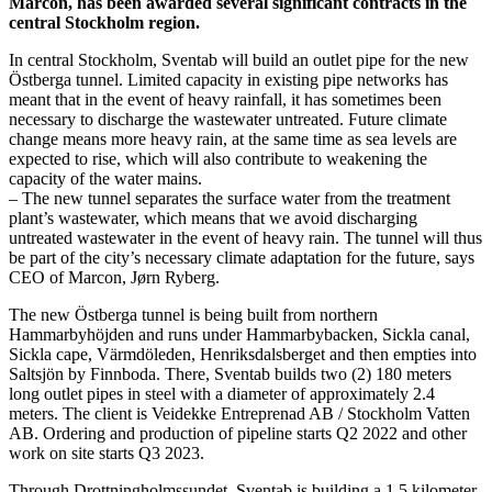
Marcon, has been awarded several significant contracts in the
central Stockholm region.
In central Stockholm, Sventab will build an outlet pipe for the new
Östberga tunnel. Limited capacity in existing pipe networks has
meant that in the event of heavy rainfall, it has sometimes been
necessary to discharge the wastewater untreated. Future climate
change means more heavy rain, at the same time as sea levels are
expected to rise, which will also contribute to weakening the
capacity of the water mains.
– The new tunnel separates the surface water from the treatment
plant’s wastewater, which means that we avoid discharging
untreated wastewater in the event of heavy rain. The tunnel will thus
be part of the city’s necessary climate adaptation for the future, says
CEO of Marcon, Jørn Ryberg.
The new Östberga tunnel is being built from northern
Hammarbyhöjden and runs under Hammarbybacken, Sickla canal,
Sickla cape, Värmdöleden, Henriksdalsberget and then empties into
Saltsjön by Finnboda. There, Sventab builds two (2) 180 meters
long outlet pipes in steel with a diameter of approximately 2.4
meters. The client is Veidekke Entreprenad AB / Stockholm Vatten
AB. Ordering and production of pipeline starts Q2 2022 and other
work on site starts Q3 2023.
Through Drottningholmssundet, Sventab is building a 1,5 kilometer