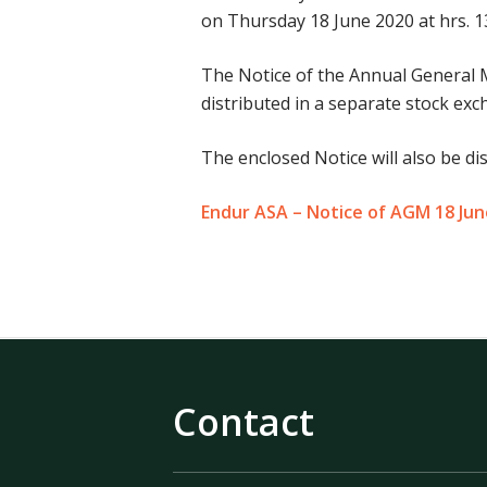
on Thursday 18 June 2020 at hrs. 13
The Notice of the Annual General 
distributed in a separate stock e
The enclosed Notice will also be di
Endur ASA – Notice of AGM 18 Ju
Contact