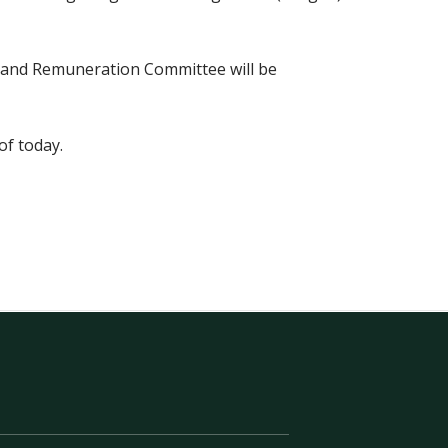
n and Remuneration Committee will be
of today.