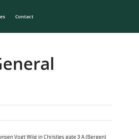
ies
Contact
General
onsen Vogt Wiig in Christies gate 3 A (Bergen)