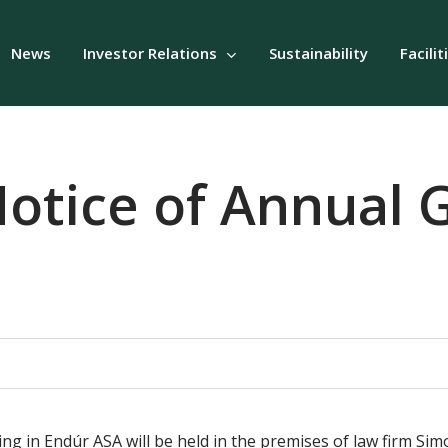
News
Investor Relations
Sustainability
Facilit
otice of Annual 
g in Endúr ASA will be held in the premises of law firm Sim