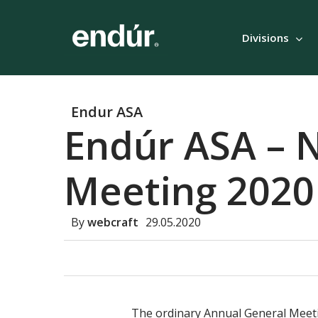
Skip
to
Divisions
main
content
Endur ASA
Endúr ASA – N
Meeting 2020
By
webcraft
29.05.2020
The ordinary Annual General Meetin