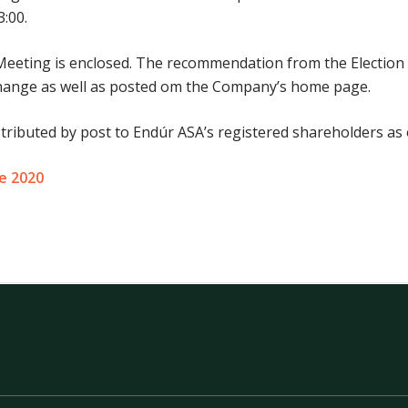
:00.
Meeting is enclosed. The recommendation from the Electio
xchange as well as posted om the Company’s home page.
stributed by post to Endúr ASA’s registered shareholders as 
ne 2020